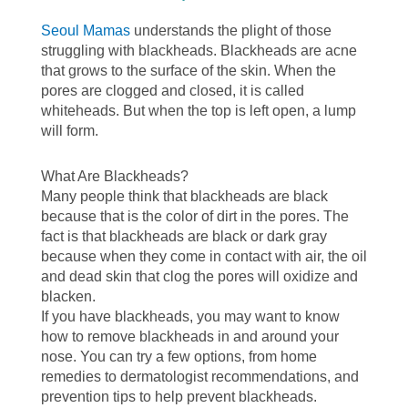
Seoul Mamas
understands the plight of those
struggling with blackheads. Blackheads are acne
that grows to the surface of the skin. When the
pores are clogged and closed, it is called
whiteheads. But when the top is left open, a lump
will form.
What Are Blackheads?
Many people think that blackheads are black
because that is the color of dirt in the pores. The
fact is that blackheads are black or dark gray
because when they come in contact with air, the oil
and dead skin that clog the pores will oxidize and
blacken.
If you have blackheads, you may want to know
how to remove blackheads in and around your
nose. You can try a few options, from home
remedies to dermatologist recommendations, and
prevention tips to help prevent blackheads.