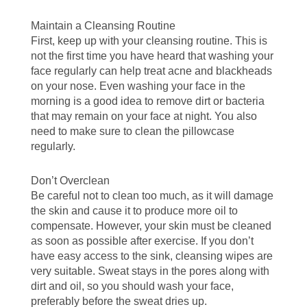
Maintain a Cleansing Routine
First, keep up with your cleansing routine. This is
not the first time you have heard that washing your
face regularly can help treat acne and blackheads
on your nose. Even washing your face in the
morning is a good idea to remove dirt or bacteria
that may remain on your face at night. You also
need to make sure to clean the pillowcase
regularly.
Don’t Overclean
Be careful not to clean too much, as it will damage
the skin and cause it to produce more oil to
compensate. However, your skin must be cleaned
as soon as possible after exercise. If you don’t
have easy access to the sink, cleansing wipes are
very suitable. Sweat stays in the pores along with
dirt and oil, so you should wash your face,
preferably before the sweat dries up.