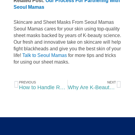
Related Post:
Our Process For Partnering With
Seoul Mamas
Skincare and Sheet Masks From Seoul Mamas
Seoul Mamas cares for your skin using top-quality
sheet masks
backed by years of K-beauty science.
Our fresh and innovative take on skincare will help
fight blackheads and give you the best skin of your
life!
Talk to Seoul Mamas
for more tips and tricks
for using our sheet masks.
Prev
Nex
PREVIOUS
NEXT
How to Handle Rosacea With Your Skincare Routine
Why Are K-Beauty Products So Popular in the United States?