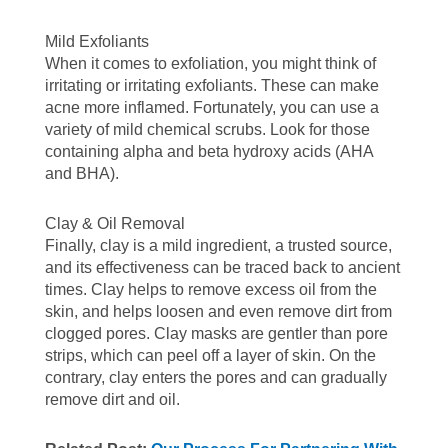
Mild Exfoliants
When it comes to exfoliation, you might think of
irritating or irritating exfoliants. These can make
acne more inflamed. Fortunately, you can use a
variety of mild chemical scrubs. Look for those
containing alpha and beta hydroxy acids (AHA
and BHA).
Clay & Oil Removal
Finally, clay is a mild ingredient, a trusted source,
and its effectiveness can be traced back to ancient
times. Clay helps to remove excess oil from the
skin, and helps loosen and even remove dirt from
clogged pores. Clay masks are gentler than pore
strips, which can peel off a layer of skin. On the
contrary, clay enters the pores and can gradually
remove dirt and oil.