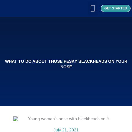
Skip
to
GET STARTED
content
WHAT WE DO
WHO WE ARE
OUR CLIENTS
OUR PRODUCTS
SEOUL PATCH
BLOG / ARTICLES
WHAT TO DO ABOUT THOSE PESKY BLACKHEADS ON YOUR
NOSE
July 21, 2021