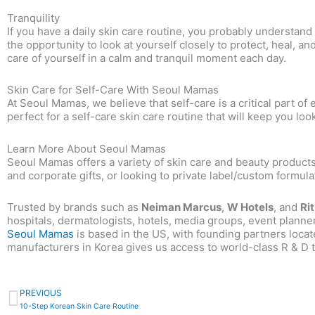
Tranquility
If you have a daily skin care routine, you probably understan
the opportunity to look at yourself closely to protect, heal, an
care of yourself in a calm and tranquil moment each day.
Skin Care for Self-Care With Seoul Mamas
At Seoul Mamas, we believe that self-care is a critical part o
perfect for a self-care skin care routine that will keep you loo
Learn More About Seoul Mamas
Seoul Mamas offers a variety of skin care and beauty products
and corporate gifts, or looking to private label/custom formu
Trusted by brands such as
Neiman Marcus
,
W Hotels
, and
Ri
hospitals, dermatologists, hotels, media groups, event planne
Seoul Mamas
is based in the US, with founding partners locat
manufacturers in Korea
gives us access to world-class R & D t
Prev
PREVIOUS
10-Step Korean Skin Care Routine