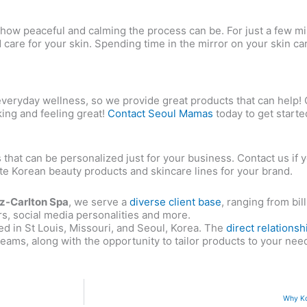
d how peaceful and calming the process can be. For just a few 
d care for your skin. Spending time in the mirror on your skin ca
f everyday wellness, so we provide great products that can help!
king and feeling great!
Contact Seoul Mamas
today to get starte
 that can be personalized just for your business. Contact us if 
late Korean beauty products and skincare lines for your brand.
tz-Carlton Spa
, we serve a
diverse client base
, ranging from bi
rs, social media personalities and more.
ed in St Louis, Missouri, and Seoul, Korea. The
direct relationsh
eams, along with the opportunity to tailor products to your nee
Why Ko