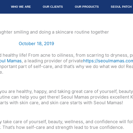
WHO WE ARE
OUR CLIENTS
OUR PRODUCTS
SEOUL PATCH
October 18, 2019
nd healthy life! From acne to oiliness, from scarring to dryness,
oul Mamas
, a leading provider of private
https://seoulmamas.co
portant part of self-care, and that’s why we do what we do! Rea
e.
ou are healthy, happy, and taking great care of yourself, beauty
 routine can help you get there! Seoul Mamas provides excellent
starts with skin care, and skin care starts with Seoul Mamas!
take care of yourself, beauty, wellness, and confidence will fol
. That’s how self-care and strength lead to true confidence.