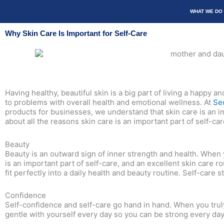
Skip
WHAT WE DO
to
content
Why Skin Care Is Important for Self-Care
Having healthy, beautiful skin is a big part of living a happy a
to problems with overall health and emotional wellness. At
Se
products for businesses, we understand that skin care is an im
about all the reasons skin care is an important part of self-car
Beauty
Beauty is an outward sign of inner strength and health. When y
is an important part of self-care, and an excellent skin care
fit perfectly into a daily health and beauty routine. Self-care 
Confidence
Self-confidence and self-care go hand in hand. When you truly 
gentle with yourself every day so you can be strong every day