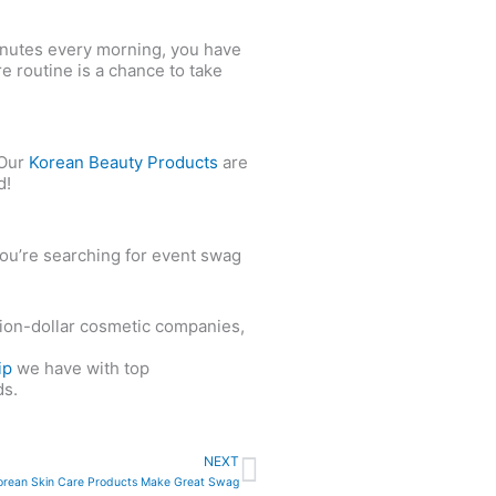
minutes every morning, you have
re routine is a chance to take
 Our
Korean Beauty Products
are
d!
you’re searching for event swag
llion-dollar cosmetic companies,
ip
we have with top
ds.
Next
NEXT
rean Skin Care Products Make Great Swag