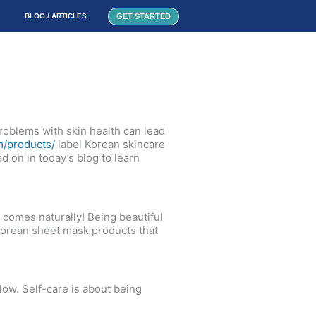
GET STARTED
BLOG / ARTICLES
 problems with skin health can lead
m/products/
label Korean skincare
d on in today’s blog to learn
 comes naturally! Being beautiful
 Korean sheet mask products that
low. Self-care is about being