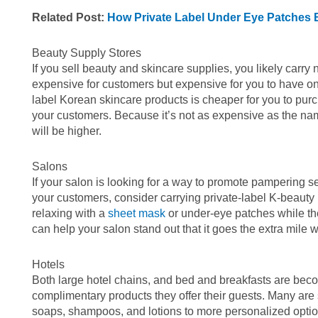
Related Post:
How Private Label Under Eye Patches 
Beauty Supply Stores
If you sell beauty and skincare supplies, you likely carr
expensive for customers but expensive for you to have o
label Korean skincare products is cheaper for you to purch
your customers. Because it’s not as expensive as the nam
will be higher.
Salons
If your salon is looking for a way to promote pampering ser
your customers, consider carrying private-label K-beauty 
relaxing with a
sheet mask
or under-eye patches while they
can help your salon stand out that it goes the extra mile 
Hotels
Both large hotel chains, and bed and breakfasts are beco
complimentary products they offer their guests. Many are 
soaps, shampoos, and lotions to more personalized option