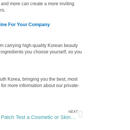
 and more can create a more inviting
rs.
 Line For Your Company
rom carrying high-quality Korean beauty
 ingredients you choose yourself, so you
th Korea, bringing you the best, most
for more information about our private-
Next
NEXT
How to Patch Test a Cosmetic or Skincare Product