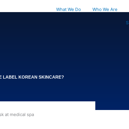
What We Do
Who We Are
S
TE LABEL KOREAN SKINCARE?