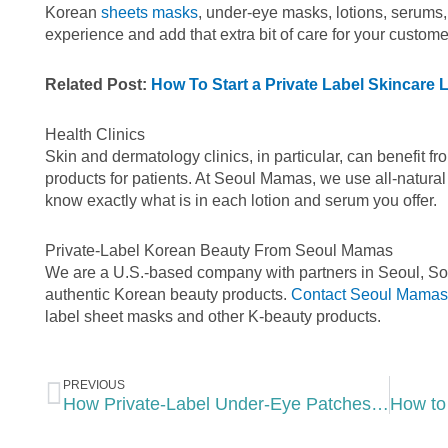
Korean
sheets masks
, under-eye masks, lotions, serums,
experience and add that extra bit of care for your custome
Related Post:
How To Start a Private Label Skincare
Health Clinics
Skin and dermatology clinics, in particular, can benefit f
products for patients. At Seoul Mamas, we use all-natural
know exactly what is in each lotion and serum you offer.
Private-Label Korean Beauty From Seoul Mamas
We are a U.S.-based company with partners in Seoul, Sou
authentic Korean beauty products.
Contact Seoul Mamas
label sheet masks and other K-beauty products.
Prev
PREVIOUS
How Private-Label Under-Eye Patches Benefit Your Spa’s Business Model