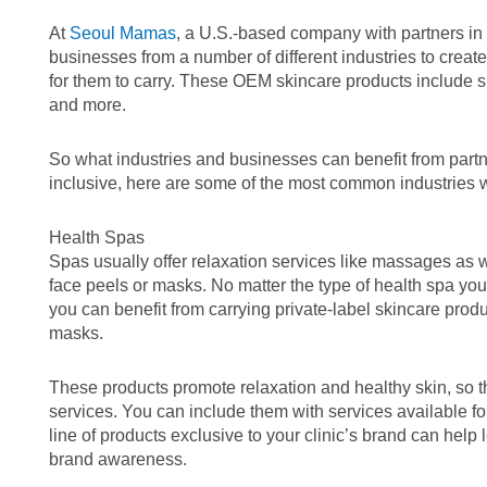
At
Seoul Mamas
, a U.S.-based company with partners in
businesses from a number of different industries to creat
for them to carry. These OEM skincare products include 
and more.
So what industries and businesses can benefit from partneri
inclusive, here are some of the most common industries 
Health Spas
Spas usually offer relaxation services like massages as w
face peels or masks. No matter the type of health spa you
you can benefit from carrying private-label skincare prod
masks.
These products promote relaxation and healthy skin, so t
services. You can include them with services available f
line of products exclusive to your clinic’s brand can help
brand awareness.