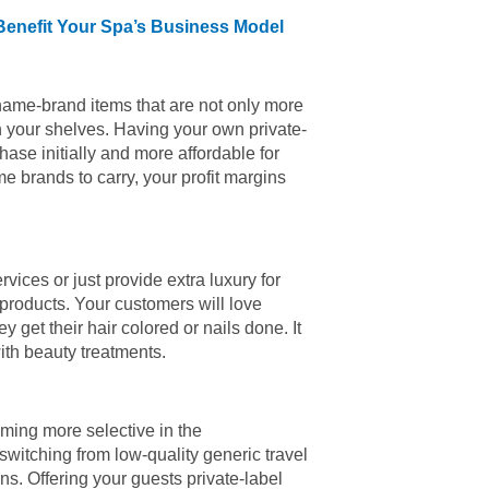
Benefit Your Spa’s Business Model
y name-brand items that are not only more
n your shelves. Having your own private-
ase initially and more affordable for
e brands to carry, your profit margins
vices or just provide extra luxury for
products. Your customers will love
 get their hair colored or nails done. It
with beauty treatments.
ming more selective in the
switching from low-quality generic travel
s. Offering your guests private-label