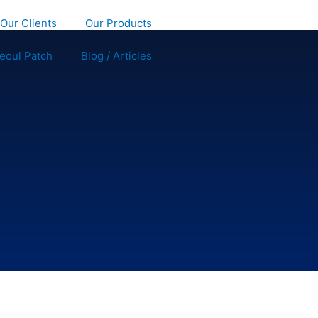
Our Clients
Our Products
eoul Patch
Blog / Articles
GET STARTED