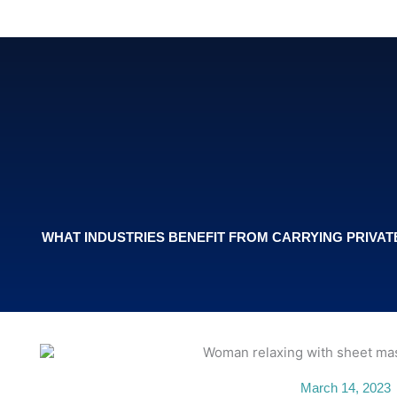
Skip
to
content
WHAT INDUSTRIES BENEFIT FROM CARRYING PRIVA
March 14, 2023