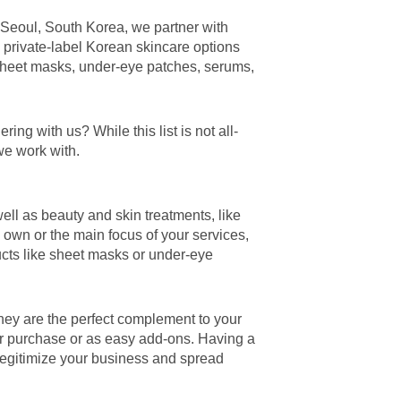
 Seoul, South Korea, we partner with
e private-label Korean skincare options
sheet masks, under-eye patches, serums,
ng with us? While this list is not all-
we work with.
ell as beauty and skin treatments, like
 own or the main focus of your services,
ucts like sheet masks or under-eye
hey are the perfect complement to your
or purchase or as easy add-ons. Having a
 legitimize your business and spread