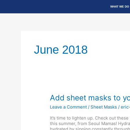
Skip
WHAT WE DO
to
content
June 2018
Add
Add sheet masks to yo
sheet
masks
Leave a Comment
/
Sheet Masks
/
eric
to
your
It’s time to lighten up. Check out these
summer
this summer, from Seoul Mamas! Hydrat
skin
hydrated by sipping constantly throughou