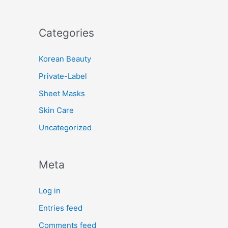
Categories
Korean Beauty
Private-Label
Sheet Masks
Skin Care
Uncategorized
Meta
Log in
Entries feed
Comments feed