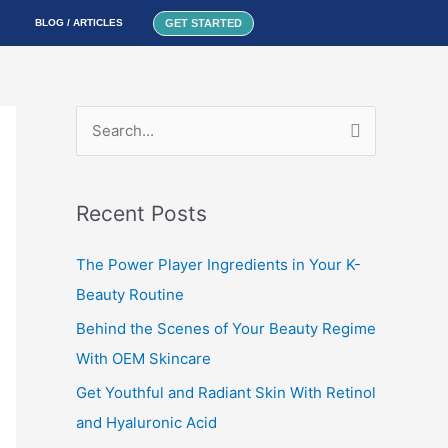
GET STARTED
BLOG / ARTICLES
S
e
a
Recent Posts
r
c
The Power Player Ingredients in Your K-
h
Beauty Routine
f
Behind the Scenes of Your Beauty Regime
o
With OEM Skincare
r
Get Youthful and Radiant Skin With Retinol
:
and Hyaluronic Acid