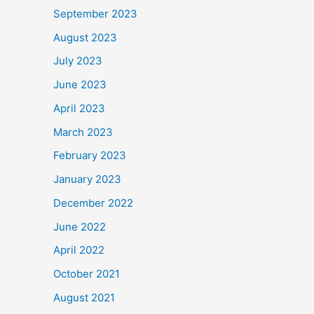
September 2023
August 2023
July 2023
June 2023
April 2023
March 2023
February 2023
January 2023
December 2022
June 2022
April 2022
October 2021
August 2021