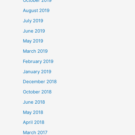
October 2019
August 2019
July 2019
June 2019
May 2019
March 2019
February 2019
January 2019
December 2018
October 2018
June 2018
May 2018
April 2018
March 2017