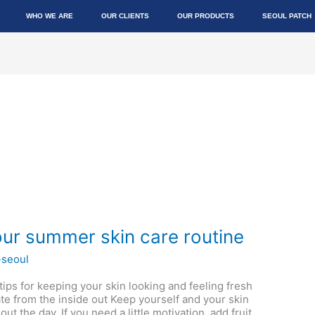
WHO WE ARE
OUR CLIENTS
OUR PRODUCTS
SEOUL PATCH
ur summer skin care routine
-seoul
 tips for keeping your skin looking and feeling fresh
e from the inside out Keep yourself and your skin
t the day. If you need a little motivation, add fruit