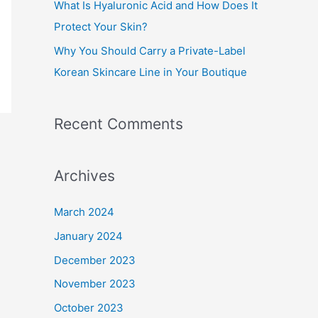
What Is Hyaluronic Acid and How Does It
Protect Your Skin?
Why You Should Carry a Private-Label
Korean Skincare Line in Your Boutique
Recent Comments
Archives
March 2024
January 2024
December 2023
November 2023
October 2023