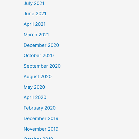
July 2021
June 2021
April 2021
March 2021
December 2020
October 2020
September 2020
August 2020
May 2020
April 2020
February 2020
December 2019
November 2019