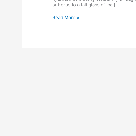
care
or herbs to a tall glass of ice […]
routine
Read More »