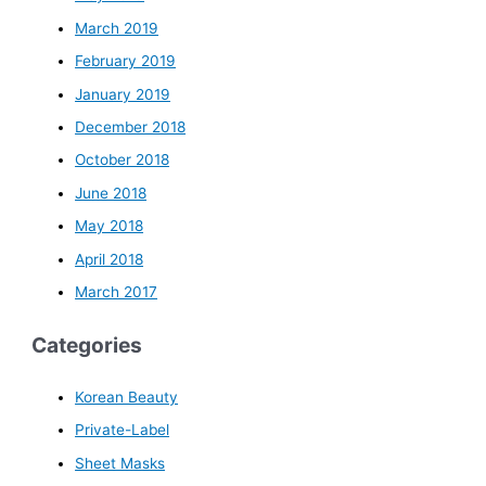
March 2019
February 2019
January 2019
December 2018
October 2018
June 2018
May 2018
April 2018
March 2017
Categories
Korean Beauty
Private-Label
Sheet Masks