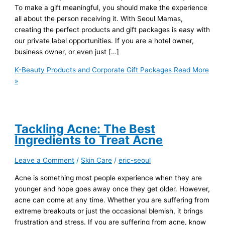
To make a gift meaningful, you should make the experience
all about the person receiving it. With Seoul Mamas,
creating the perfect products and gift packages is easy with
our private label opportunities. If you are a hotel owner,
business owner, or even just […]
K-Beauty Products and Corporate Gift Packages
Read More
»
Tackling Acne: The Best
Ingredients to Treat Acne
Leave a Comment
/
Skin Care
/
eric-seoul
Acne is something most people experience when they are
younger and hope goes away once they get older. However,
acne can come at any time. Whether you are suffering from
extreme breakouts or just the occasional blemish, it brings
frustration and stress. If you are suffering from acne, know