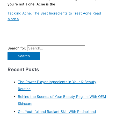
you’re not alone! Acne is the
Tackling Acne: The Best Ingredients to Treat Acne
Read
More »
Search for:
Recent Posts
The Power Player Ingredients in Your K-Beauty
Routine
Behind the Scenes of Your Beauty Regime With OEM
Skincare
Get Youthful and Radiant Skin With Retinol and