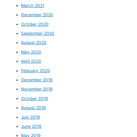
March 2021
December 2020
October 2020
September 2020
August 2020
May 2020
April 2020
February 2020
December 2019
November 2019
October 2019
August 2019
July 2019
June 2019
May 2019