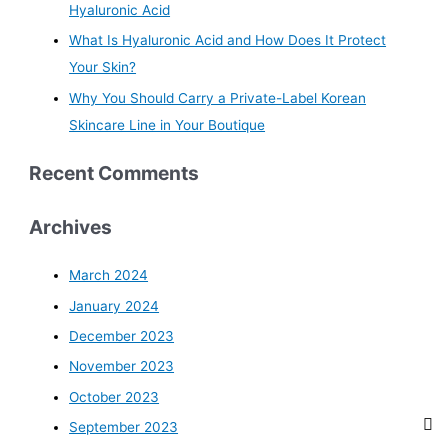
Hyaluronic Acid
What Is Hyaluronic Acid and How Does It Protect
Your Skin?
Why You Should Carry a Private-Label Korean
Skincare Line in Your Boutique
Recent Comments
Archives
March 2024
January 2024
December 2023
November 2023
October 2023
September 2023