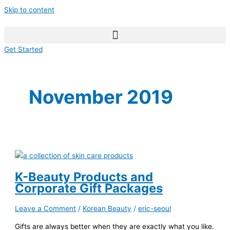
Skip to content
Get Started
November 2019
K-Beauty Products and
Corporate Gift Packages
Leave a Comment
/
Korean Beauty
/
eric-seoul
Gifts are always better when they are exactly what you like.