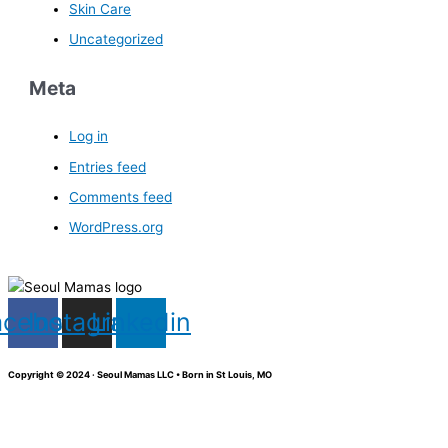
Skin Care
Uncategorized
Meta
Log in
Entries feed
Comments feed
WordPress.org
acebook
Instagram
Linkedin
Copyright © 2024 · Seoul Mamas LLC • Born in St Louis, MO