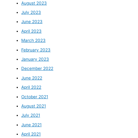
August 2023
July 2023
June 2023
April 2023
March 2023
February 2023
January 2023
December 2022
June 2022
April 2022
October 2021
August 2021
July 2021
June 2021
April 2021