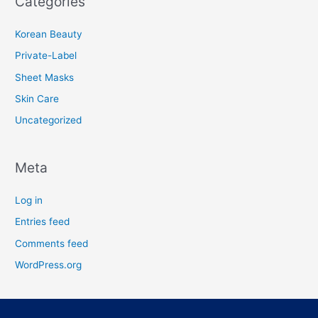
Categories
Korean Beauty
Private-Label
Sheet Masks
Skin Care
Uncategorized
Meta
Log in
Entries feed
Comments feed
WordPress.org