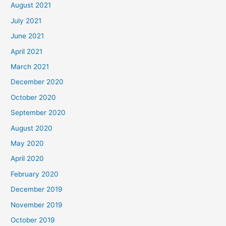
August 2021
July 2021
June 2021
April 2021
March 2021
December 2020
October 2020
September 2020
August 2020
May 2020
April 2020
February 2020
December 2019
November 2019
October 2019