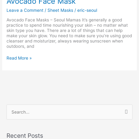
Avocado Face Mask
An
Avocado
Leave a Comment
/
Sheet Masks
/
eric-seoul
Face
Mask
Avocado Face Masks – Seoul Mamas It’s generally a good
practice to spend time nourishing your skin – no matter what
skin type you have. There are a lot of things that can help
make your skin glow. You need to make sure you’re using good
cleanser and moisturizer, always wearing sunscreen when
outdoors, and
Read More »
S
e
a
Recent Posts
r