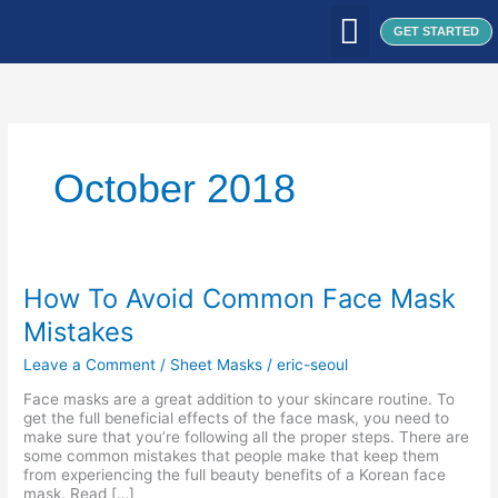
Skip
to
GET STARTED
content
WHAT WE DO
WHO WE ARE
OUR CLIENTS
OUR PRODUCTS
SEOUL PATCH
BLOG / ARTICLES
October 2018
How
How To Avoid Common Face Mask
To
Mistakes
Avoid
Common
Leave a Comment
/
Sheet Masks
/
eric-seoul
Face
Mask
Face masks are a great addition to your skincare routine. To
Mistakes
get the full beneficial effects of the face mask, you need to
make sure that you’re following all the proper steps. There are
some common mistakes that people make that keep them
from experiencing the full beauty benefits of a Korean face
mask. Read […]