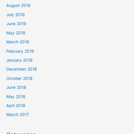
August 2019
July 2019
June 2019
May 2019
March 2019
February 2019
January 2019
December 2018
October 2018
June 2018
May 2018
April 2018
March 2017