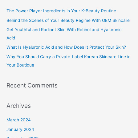
c
The Power Player Ingredients in Your K-Beauty Routine
h
Behind the Scenes of Your Beauty Regime With OEM Skincare
f
Get Youthful and Radiant Skin With Retinol and Hyaluronic
o
Acid
r
What Is Hyaluronic Acid and How Does It Protect Your Skin?
:
Why You Should Carry a Private-Label Korean Skincare Line in
Your Boutique
Recent Comments
Archives
March 2024
January 2024