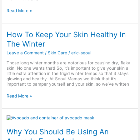
Read More »
How
How To Keep Your Skin Healthy In
To
The Winter
Keep
Your
Leave a Comment
/
Skin Care
/
eric-seoul
Skin
Healthy
Those long winter months are notorious for causing dry, flaky
In
skin. No one wants that! So, it’s important to give your skin a
The
little extra attention in the frigid winter temps so that it stays
Winter
glowing and healthy. At Seoul Mamas we think that it’s
important to pamper yourself and your skin, so we’ve written
Read More »
Why
You
Should
Why You Should Be Using An
Be
Using