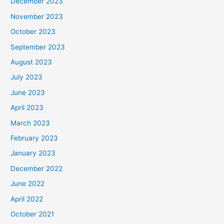
December 2023
November 2023
October 2023
September 2023
August 2023
July 2023
June 2023
April 2023
March 2023
February 2023
January 2023
December 2022
June 2022
April 2022
October 2021