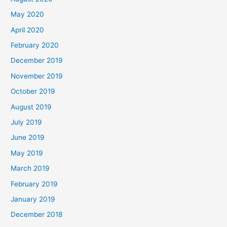
May 2020
April 2020
February 2020
December 2019
November 2019
October 2019
August 2019
July 2019
June 2019
May 2019
March 2019
February 2019
January 2019
December 2018