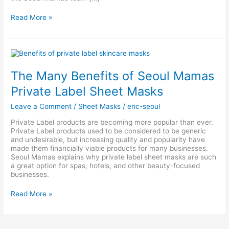
Read More »
The
Many
Benefits
The Many Benefits of Seoul Mamas
of
Seoul
Private Label Sheet Masks
Mamas
Private
Leave a Comment
/
Sheet Masks
/
eric-seoul
Label
Sheet
Private Label products are becoming more popular than ever.
Masks
Private Label products used to be considered to be generic
and undesirable, but increasing quality and popularity have
made them financially viable products for many businesses.
Seoul Mamas explains why private label sheet masks are such
a great option for spas, hotels, and other beauty-focused
businesses.
Read More »