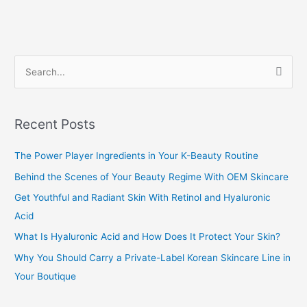
S
e
a
Recent Posts
r
c
The Power Player Ingredients in Your K-Beauty Routine
h
Behind the Scenes of Your Beauty Regime With OEM Skincare
f
Get Youthful and Radiant Skin With Retinol and Hyaluronic
o
Acid
r
What Is Hyaluronic Acid and How Does It Protect Your Skin?
:
Why You Should Carry a Private-Label Korean Skincare Line in
Your Boutique