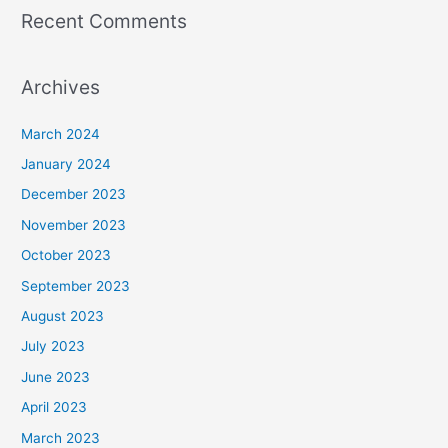
Recent Comments
Archives
March 2024
January 2024
December 2023
November 2023
October 2023
September 2023
August 2023
July 2023
June 2023
April 2023
March 2023