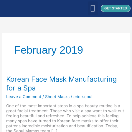
Skip
to
GET STARTED
content
WHAT WE DO
WHO WE ARE
OUR CLIENTS
OUR PRODUCTS
SEOUL PATCH
BLOG / ARTICLES
February 2019
Korean
Korean Face Mask Manufacturing
Face
for a Spa
Mask
Manufacturing
Leave a Comment
/
Sheet Masks
/
eric-seoul
for
a
One of the most important steps in a spa beauty routine is a
Spa
great facial treatment. Those who visit a spa want to walk out
feeling beautiful and refreshed. To help achieve this feeling,
many spas have turned to Korean face masks to offer their
patrons incredible moisturization and beautification. Today,
the Seoul Mamas team […]