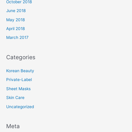
October 2018
June 2018
May 2018
April 2018
March 2017
Categories
Korean Beauty
Private-Label
Sheet Masks
Skin Care
Uncategorized
Meta