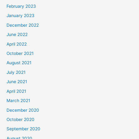
February 2023
January 2023
December 2022
June 2022
April 2022
October 2021
August 2021
July 2021
June 2021
April 2021
March 2021
December 2020
October 2020
September 2020
August 2020