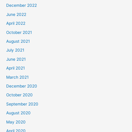
December 2022
June 2022
April 2022
October 2021
August 2021
July 2021
June 2021
April 2021
March 2021
December 2020
October 2020
September 2020
August 2020
May 2020
April 2020