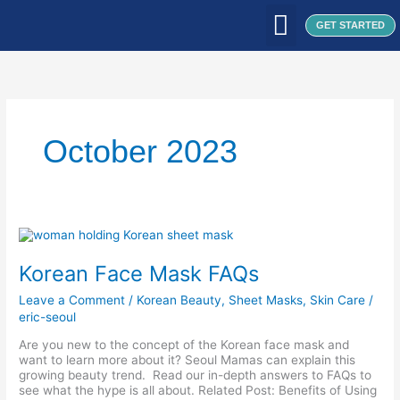
Skip
to
GET STARTED
content
WHAT WE DO
WHO WE ARE
OUR CLIENTS
OUR PRODUCTS
SEOUL PATCH
BLOG / ARTICLES
October 2023
Korean
Face
Mask
Korean Face Mask FAQs
FAQs
Leave a Comment
/
Korean Beauty
,
Sheet Masks
,
Skin Care
/
eric-seoul
Are you new to the concept of the Korean face mask and
want to learn more about it? Seoul Mamas can explain this
growing beauty trend. Read our in-depth answers to FAQs to
see what the hype is all about. Related Post: Benefits of Using