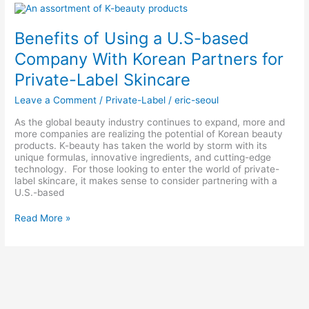
Benefits
of
Using
Benefits of Using a U.S-based
a
U.S-
Company With Korean Partners for
based
Private-Label Skincare
Company
With
Leave a Comment
/
Private-Label
/
eric-seoul
Korean
Partners
As the global beauty industry continues to expand, more and
for
more companies are realizing the potential of Korean beauty
Private-
products. K-beauty has taken the world by storm with its
Label
unique formulas, innovative ingredients, and cutting-edge
Skincare
technology. For those looking to enter the world of private-
label skincare, it makes sense to consider partnering with a
U.S.-based
Read More »