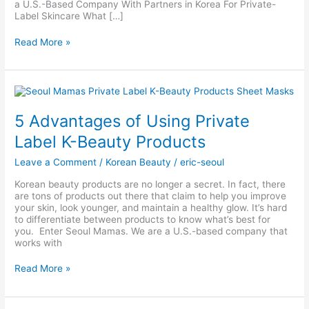
a U.S.-Based Company With Partners in Korea For Private-
Label Skincare What […]
Read More »
5
Advantages
of
5 Advantages of Using Private
Using
Private
Label K-Beauty Products
Label
K-
Leave a Comment
/
Korean Beauty
/
eric-seoul
Beauty
Products
Korean beauty products are no longer a secret. In fact, there
are tons of products out there that claim to help you improve
your skin, look younger, and maintain a healthy glow. It’s hard
to differentiate between products to know what’s best for
you. Enter Seoul Mamas. We are a U.S.-based company that
works with
Read More »