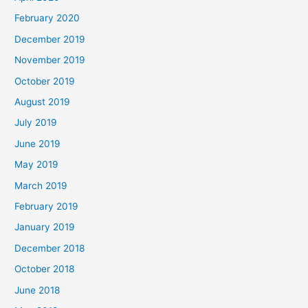
February 2020
December 2019
November 2019
October 2019
August 2019
July 2019
June 2019
May 2019
March 2019
February 2019
January 2019
December 2018
October 2018
June 2018