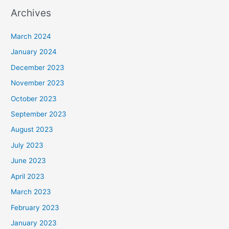
Archives
March 2024
January 2024
December 2023
November 2023
October 2023
September 2023
August 2023
July 2023
June 2023
April 2023
March 2023
February 2023
January 2023