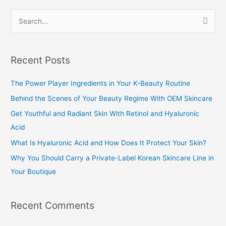
S
e
a
Recent Posts
r
c
The Power Player Ingredients in Your K-Beauty Routine
h
Behind the Scenes of Your Beauty Regime With OEM Skincare
f
Get Youthful and Radiant Skin With Retinol and Hyaluronic
o
Acid
r
What Is Hyaluronic Acid and How Does It Protect Your Skin?
:
Why You Should Carry a Private-Label Korean Skincare Line in
Your Boutique
Recent Comments