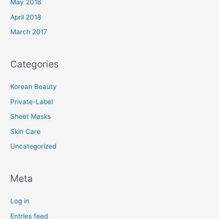
May 2018
April 2018
March 2017
Categories
Korean Beauty
Private-Label
Sheet Masks
Skin Care
Uncategorized
Meta
Log in
Entries feed