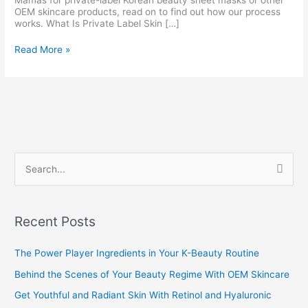
Mamas for private-label Korean beauty sheet masks or other
OEM skincare products, read on to find out how our process
works. What Is Private Label Skin […]
Read More »
S
e
a
Recent Posts
r
c
The Power Player Ingredients in Your K-Beauty Routine
h
Behind the Scenes of Your Beauty Regime With OEM Skincare
f
Get Youthful and Radiant Skin With Retinol and Hyaluronic
o