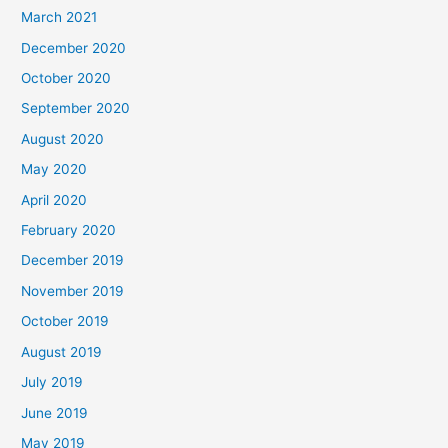
March 2021
December 2020
October 2020
September 2020
August 2020
May 2020
April 2020
February 2020
December 2019
November 2019
October 2019
August 2019
July 2019
June 2019
May 2019