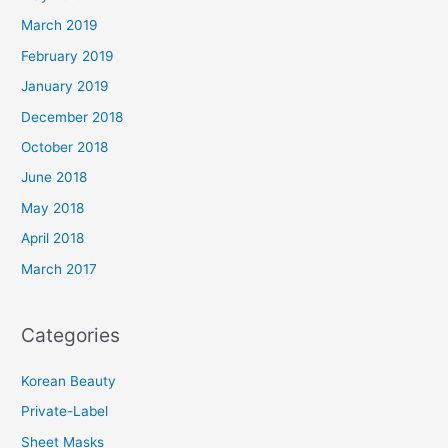
March 2019
February 2019
January 2019
December 2018
October 2018
June 2018
May 2018
April 2018
March 2017
Categories
Korean Beauty
Private-Label
Sheet Masks