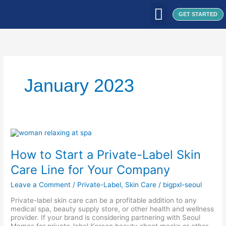
Skip
to
GET STARTED
content
WHAT WE DO
WHO WE ARE
OUR CLIENTS
OUR PRODUCTS
SEOUL PATCH
BLOG / ARTICLES
January 2023
How
to
Start
How to Start a Private-Label Skin
a
Private-
Care Line for Your Company
Label
Skin
Leave a Comment
/
Private-Label
,
Skin Care
/
bigpxl-seoul
Care
Line
Private-label skin care can be a profitable addition to any
for
medical spa, beauty supply store, or other health and wellness
Your
provider. If your brand is considering partnering with Seoul
Company