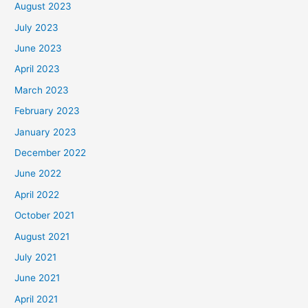
August 2023
July 2023
June 2023
April 2023
March 2023
February 2023
January 2023
December 2022
June 2022
April 2022
October 2021
August 2021
July 2021
June 2021
April 2021