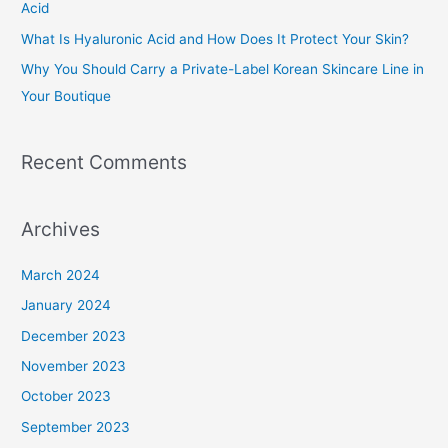
Acid
r
What Is Hyaluronic Acid and How Does It Protect Your Skin?
:
Why You Should Carry a Private-Label Korean Skincare Line in
Your Boutique
Recent Comments
Archives
March 2024
January 2024
December 2023
November 2023
October 2023
September 2023