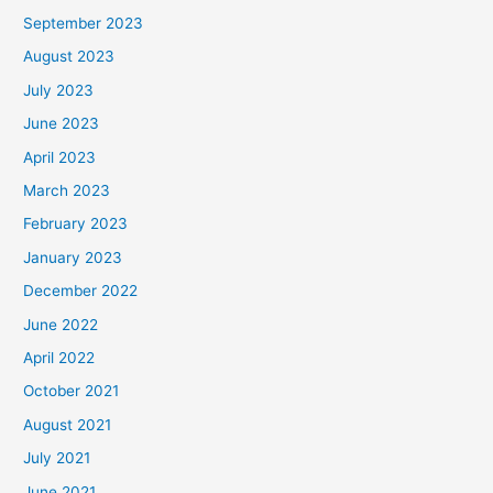
September 2023
August 2023
July 2023
June 2023
April 2023
March 2023
February 2023
January 2023
December 2022
June 2022
April 2022
October 2021
August 2021
July 2021
June 2021