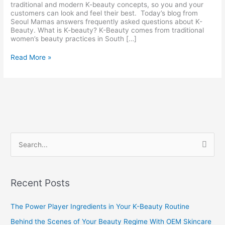
traditional and modern K-beauty concepts, so you and your
customers can look and feel their best. Today’s blog from
Seoul Mamas answers frequently asked questions about K-
Beauty. What is K-beauty? K-Beauty comes from traditional
women’s beauty practices in South […]
Read More »
S
e
a
Recent Posts
r
c
The Power Player Ingredients in Your K-Beauty Routine
h
Behind the Scenes of Your Beauty Regime With OEM Skincare