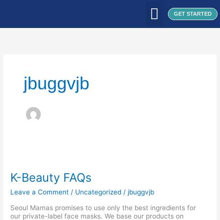
Skip
to
GET STARTED
content
WHAT WE DO
WHO WE ARE
OUR CLIENTS
OUR PRODUCTS
SEOUL PATCH
BLOG / ARTICLES
jbuggvjb
K-
Beauty
FAQs
K-Beauty FAQs
Leave a Comment
/
Uncategorized
/
jbuggvjb
Seoul Mamas promises to use only the best ingredients for
our private-label face masks. We base our products on