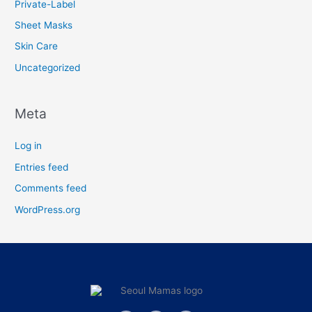
Private-Label
Sheet Masks
Skin Care
Uncategorized
Meta
Log in
Entries feed
Comments feed
WordPress.org