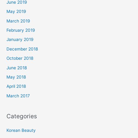
June 2019
May 2019
March 2019
February 2019
January 2019
December 2018
October 2018
June 2018
May 2018
April 2018
March 2017
Categories
Korean Beauty