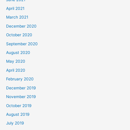
April 2021
March 2021
December 2020
October 2020
September 2020
August 2020
May 2020
April 2020
February 2020
December 2019
November 2019
October 2019
August 2019
July 2019