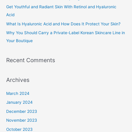
f
Get Youthful and Radiant Skin With Retinol and Hyaluronic
o
Acid
r
What Is Hyaluronic Acid and How Does It Protect Your Skin?
:
Why You Should Carry a Private-Label Korean Skincare Line in
Your Boutique
Recent Comments
Archives
March 2024
January 2024
December 2023
November 2023
October 2023