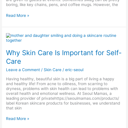
boring, like key chains, pens, and coffee mugs. However, the
Read More »
Why
Skin
Care
Is
Why Skin Care Is Important for Self-
Important
for
Care
Self-
Care
Leave a Comment
/
Skin Care
/
eric-seoul
Having healthy, beautiful skin is a big part of living a happy
and healthy life! From acne to oiliness, from scarring to
dryness, problems with skin health can lead to problems with
overall health and emotional wellness. At Seoul Mamas, a
leading provider of privatehttps://seoulmamas.com/products/
label Korean skincare products for businesses, we understand
that skin
Read More »