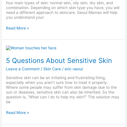
four main types of skin: normal skin, oily skin, dry skin, and
combination. Depending on which skin type you have, you will
need a different approach to skincare. Seoul Mamas will help
you understand your
Read More »
5
Questions
About
5 Questions About Sensitive Skin
Sensitive
Skin
Leave a Comment
/
Skin Care
/
eric-seoul
Sensitive skin can be an irritating and frustrating thing,
especially when you aren’t sure how to treat it properly.
Where some people may suffer from skin damage due to the
sun or diseases, sensitive skin can also be inherited. So the
question is, “What can I do to help my skin?” The solution may
be
Read More »