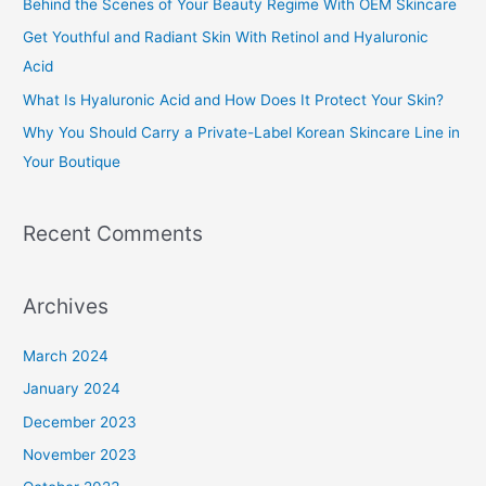
Behind the Scenes of Your Beauty Regime With OEM Skincare
f
Get Youthful and Radiant Skin With Retinol and Hyaluronic
o
Acid
r
What Is Hyaluronic Acid and How Does It Protect Your Skin?
:
Why You Should Carry a Private-Label Korean Skincare Line in
Your Boutique
Recent Comments
Archives
March 2024
January 2024
December 2023
November 2023