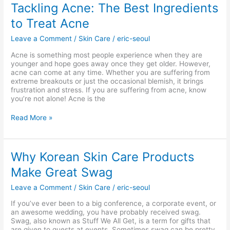
Tackling
Tackling Acne: The Best Ingredients
Acne:
to Treat Acne
The
Best
Leave a Comment
/
Skin Care
/
eric-seoul
Ingredients
to
Acne is something most people experience when they are
Treat
younger and hope goes away once they get older. However,
Acne
acne can come at any time. Whether you are suffering from
extreme breakouts or just the occasional blemish, it brings
frustration and stress. If you are suffering from acne, know
you’re not alone! Acne is the
Read More »
Why
Why Korean Skin Care Products
Korean
Make Great Swag
Skin
Care
Leave a Comment
/
Skin Care
/
eric-seoul
Products
Make
If you’ve ever been to a big conference, a corporate event, or
Great
an awesome wedding, you have probably received swag.
Swag
Swag, also known as Stuff We All Get, is a term for gifts that
are given to guests at events. Sometimes swag can be pretty