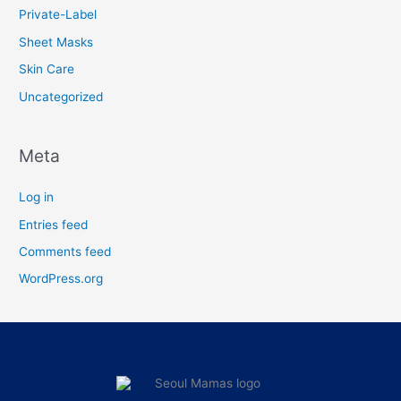
Private-Label
Sheet Masks
Skin Care
Uncategorized
Meta
Log in
Entries feed
Comments feed
WordPress.org