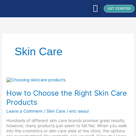
Skip
to
GET STARTED
content
WHAT WE DO
WHO WE ARE
OUR CLIENTS
OUR PRODUCTS
SEOUL PATCH
BLOG / ARTICLES
Skin Care
How
to
Choose
How to Choose the Right Skin Care
the
Right
Products
Skin
Care
Leave a Comment
/
Skin Care
/
eric-seoul
Products
Hundreds of different skin care brands promise great results;
however, many products just seem to fall flat. When you walk
into the cosmetics or skin care aisle at the store, the options