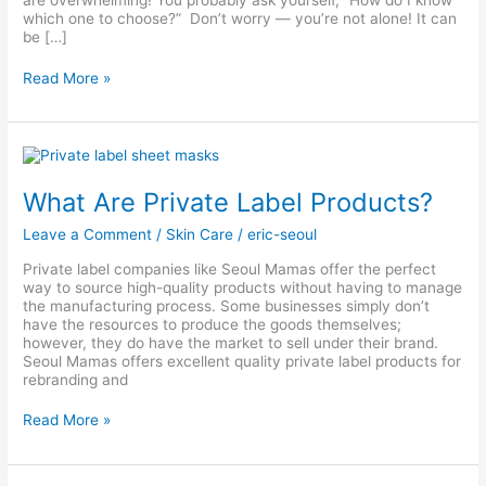
are overwhelming! You probably ask yourself, “How do I know
which one to choose?” Don’t worry — you’re not alone! It can
be […]
Read More »
What
Are
Private
What Are Private Label Products?
Label
Products?
Leave a Comment
/
Skin Care
/
eric-seoul
Private label companies like Seoul Mamas offer the perfect
way to source high-quality products without having to manage
the manufacturing process. Some businesses simply don’t
have the resources to produce the goods themselves;
however, they do have the market to sell under their brand.
Seoul Mamas offers excellent quality private label products for
rebranding and
Read More »