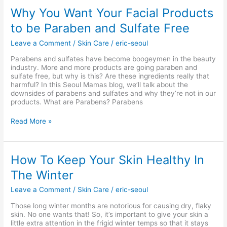
Why
Why You Want Your Facial Products
You
to be Paraben and Sulfate Free
Want
Your
Leave a Comment
/
Skin Care
/
eric-seoul
Facial
Products
Parabens and sulfates have become boogeymen in the beauty
to
industry. More and more products are going paraben and
be
sulfate free, but why is this? Are these ingredients really that
Paraben
harmful? In this Seoul Mamas blog, we’ll talk about the
and
downsides of parabens and sulfates and why they’re not in our
Sulfate
products. What are Parabens? Parabens
Free
Read More »
How
How To Keep Your Skin Healthy In
To
The Winter
Keep
Your
Leave a Comment
/
Skin Care
/
eric-seoul
Skin
Healthy
Those long winter months are notorious for causing dry, flaky
In
skin. No one wants that! So, it’s important to give your skin a
The
little extra attention in the frigid winter temps so that it stays
Winter