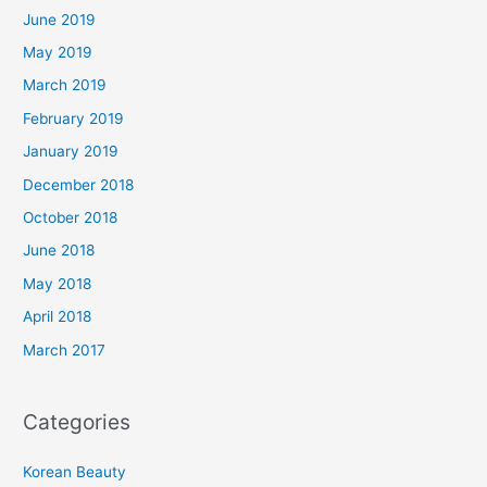
June 2019
May 2019
March 2019
February 2019
January 2019
December 2018
October 2018
June 2018
May 2018
April 2018
March 2017
Categories
Korean Beauty