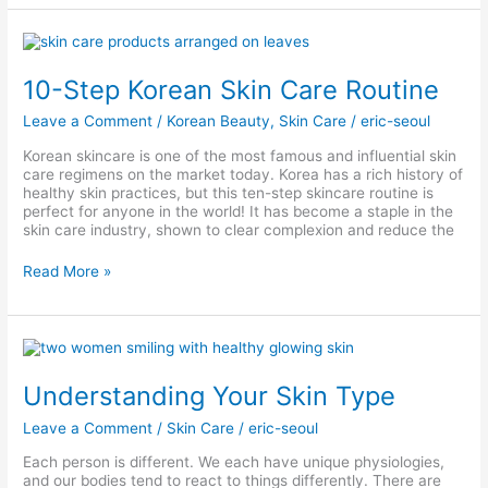
10-
Step
Korean
10-Step Korean Skin Care Routine
Skin
Care
Leave a Comment
/
Korean Beauty
,
Skin Care
/
eric-seoul
Routine
Korean skincare is one of the most famous and influential skin
care regimens on the market today. Korea has a rich history of
healthy skin practices, but this ten-step skincare routine is
perfect for anyone in the world! It has become a staple in the
skin care industry, shown to clear complexion and reduce the
Read More »
Understanding
Your
Skin
Understanding Your Skin Type
Type
Leave a Comment
/
Skin Care
/
eric-seoul
Each person is different. We each have unique physiologies,
and our bodies tend to react to things differently. There are