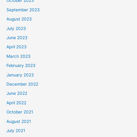
October 2023
September 2023
August 2023
July 2023
June 2023
April 2023
March 2023
February 2023
January 2023
December 2022
June 2022
April 2022
October 2021
August 2021
July 2021