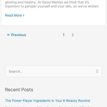
glowing and healthy. At Seoul Mamas we think that it’s
important to pamper yourself and your skin, so we’ve written
Read More »
←
Previous
1
2
S
e
a
Recent Posts
r
c
The Power Player Ingredients in Your K-Beauty Routine
h