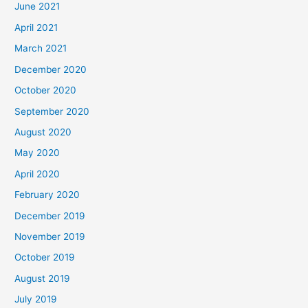
June 2021
April 2021
March 2021
December 2020
October 2020
September 2020
August 2020
May 2020
April 2020
February 2020
December 2019
November 2019
October 2019
August 2019
July 2019